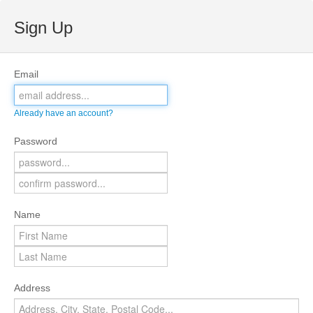
Sign Up
Email
Already have an account?
Password
Name
Address