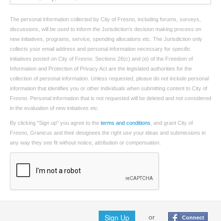
The personal information collected by City of Fresno, including forums, surveys,
discussions, will be used to inform the Jurisdiction’s decision making process on
new initiatives, programs, service, spending allocations etc. The Jurisdiction only
collects your email address and personal information necessary for specific
initiatives posted on City of Fresno. Sections 26(c) and (e) of the Freedom of
Information and Protection of Privacy Act are the legislated authorities for the
collection of personal information. Unless requested, please do not include personal
information that identifies you or other individuals when submitting content to City of
Fresno. Personal information that is not requested will be deleted and not considered
in the evaluation of new initiatives etc.
By clicking "Sign up" you agree to the
terms and conditions
, and grant City of
Fresno, Granicus and their designees the right use your ideas and submissions in
any way they see fit without notice, attribution or compensation.
Sign Up
or
Connect