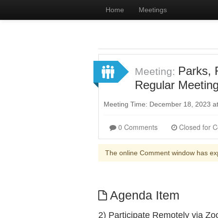
Home
Meetings
Parks, 
Meeting:
Regular Meetin
Meeting Time: December 18, 2023 a
0 Comments
The online Comment window has ex
Agenda Item
2) Participate Remotely via Z