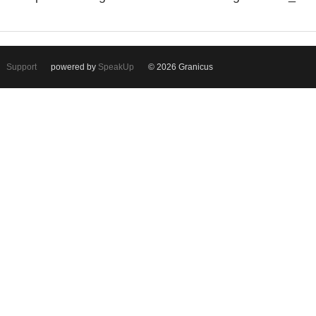
Support
powered by
SpeakUp
© 2026 Granicus