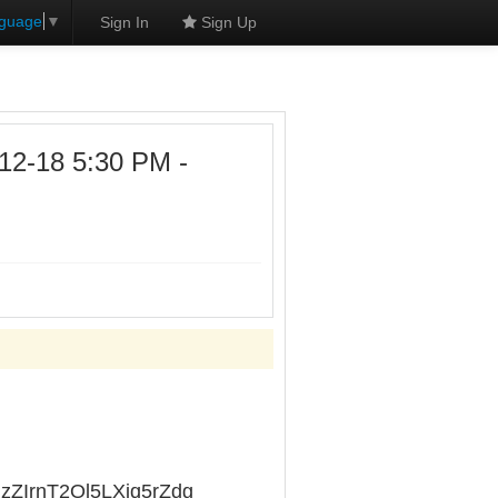
nguage
▼
Sign In
Sign Up
12-18 5:30 PM -
lRzZIrnT2Ol5LXiq5rZdg