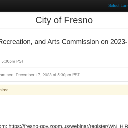
Select La
City of Fresno
Recreation, and Arts Commission on 2023-
g
t 5:30pm PST
Closed for Comment December 17, 2023 at 5:30pm PST
pired
oom: https://fresno-gov.zoom.us/webinar/register/WN_H