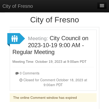
City of Fresno
Home
City of Fresno
Meetings
Select Language
▼
City Council on
Meeting:
Sign In
2023-10-19 9:00 AM -
Regular Meeting
Sign Up
Meeting Time: October 19, 2023 at 9:00am PDT
0 Comments
Closed for Comment October 18, 2023 at
9:00am PDT
The online Comment window has expired