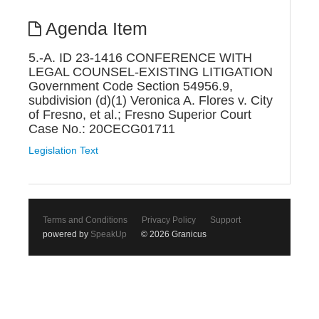
Agenda Item
5.-A. ID 23-1416 CONFERENCE WITH
LEGAL COUNSEL-EXISTING LITIGATION
Government Code Section 54956.9,
subdivision (d)(1) Veronica A. Flores v. City
of Fresno, et al.; Fresno Superior Court
Case No.: 20CECG01711
Legislation Text
Terms and Conditions
Privacy Policy
Support
powered by
SpeakUp
© 2026 Granicus