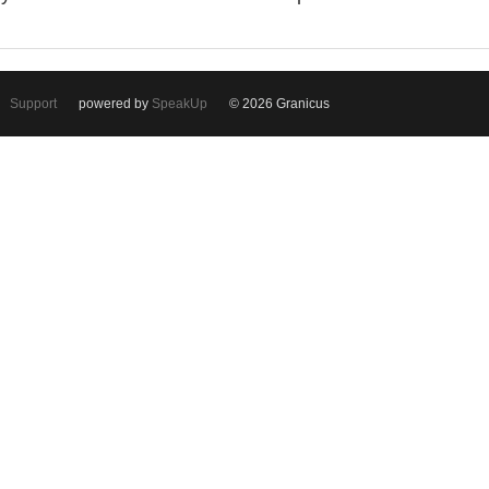
Support
powered by
SpeakUp
© 2026 Granicus