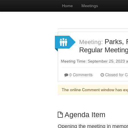
Home
Meetings
Parks, 
Meeting:
Regular Meetin
Meeting Time: September 25, 2023 
0 Comments
The online Comment window has ex
Agenda Item
Opening the meeting in memor