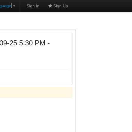
nguage
▼
Sign In
Sign Up
09-25 5:30 PM -