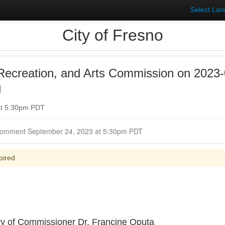
Select La
City of Fresno
Recreation, and Arts Commission on 2023-
g
at 5:30pm PDT
Closed for Comment September 24, 2023 at 5:30pm PDT
pired
y of Commissioner Dr. Francine Oputa