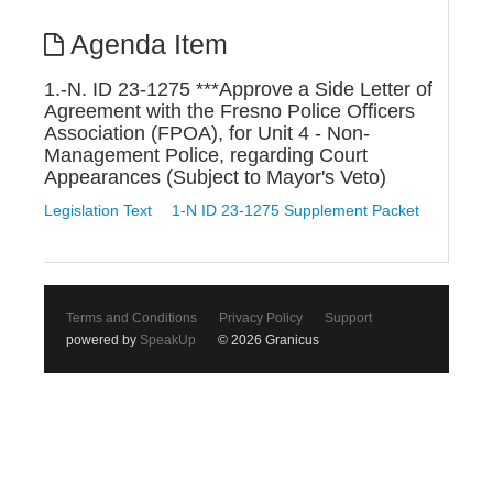
Agenda Item
1.-N. ID 23-1275 ***Approve a Side Letter of
Agreement with the Fresno Police Officers
Association (FPOA), for Unit 4 - Non-
Management Police, regarding Court
Appearances (Subject to Mayor's Veto)
Legislation Text
1-N ID 23-1275 Supplement Packet
Terms and Conditions
Privacy Policy
Support
powered by
SpeakUp
© 2026 Granicus