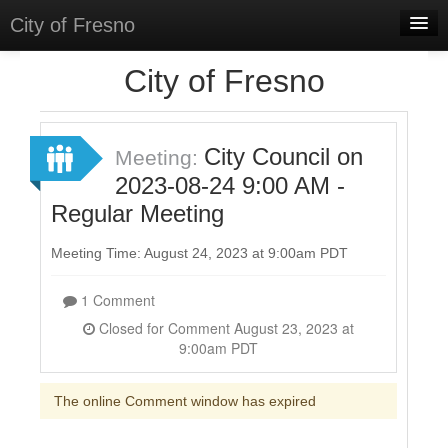
City of Fresno
Home
City of Fresno
Meetings
Select Language
▼
City Council on
Meeting:
Sign In
2023-08-24 9:00 AM -
Regular Meeting
Sign Up
Meeting Time: August 24, 2023 at 9:00am PDT
1 Comment
Closed for Comment August 23, 2023 at
9:00am PDT
The online Comment window has expired