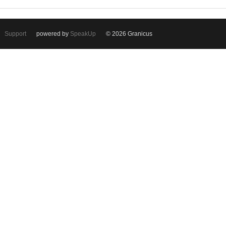
Support
powered by
SpeakUp
© 2026 Granicus