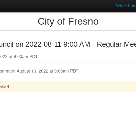
Select La
City of Fresno
uncil on 2022-08-11 9:00 AM - Regular Mee
 2022 at 9:00am PDT
Closed for Comment August 10, 2022 at 9:00am PDT
pired