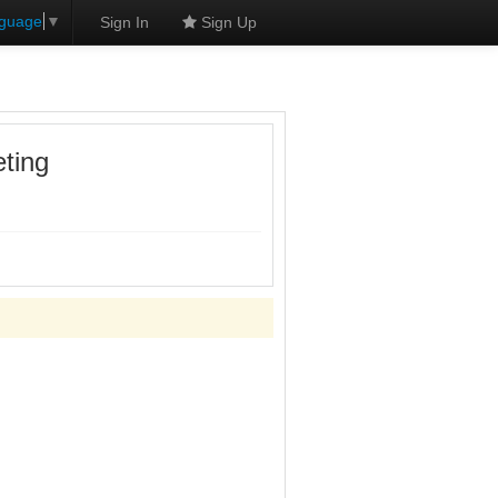
nguage
▼
Sign In
Sign Up
ting