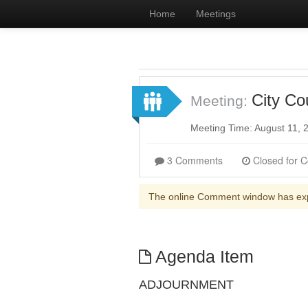
Home
Meetings
City Co
Meeting:
Meeting Time: August 11,
3 Comments
The online Comment window has ex
Agenda Item
ADJOURNMENT