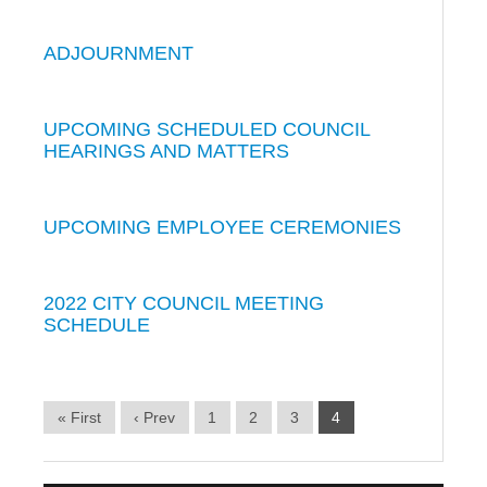
ADJOURNMENT
UPCOMING SCHEDULED COUNCIL
HEARINGS AND MATTERS
UPCOMING EMPLOYEE CEREMONIES
2022 CITY COUNCIL MEETING
SCHEDULE
« First
‹ Prev
1
2
3
4