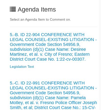
Agenda Items
Select an Agenda Item to Comment on.
5.-B. ID 22-904 CONFERENCE WITH
LEGAL COUNSEL-EXISTING LITIGATION -
Government Code Section 54956.9,
subdivision (d)(1) Case Name: Desiree
Martinez, et al. v. City of Fresno; Eastern
District Court Case No. 1:22-cv-00307.
Legislation Text
5.-C. ID 22-991 CONFERENCE WITH
LEGAL COUNSEL-EXISTING LITIGATION -
Government Code Section 54956.9,
subdivision (d)(1) Case Name: Pamela
Motley, et al. v. Fresno Police Officer Joseph
Smith, et al; District Court Case No.: 15-CV-