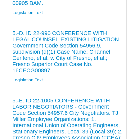
00905 BAM.
Legislation Text
5.-D. ID 22-990 CONFERENCE WITH
LEGAL COUNSEL-EXISTING LITIGATION
Government Code Section 54956.9,
subdivision (d)(1) Case Name: Channel
Centeno, et al. v. City of Fresno, et al.;
Fresno Superior Court Case No.
16CECG00897
Legislation Text
5.-E. ID 22-1005 CONFERENCE WITH
LABOR NEGOTIATORS - Government
Code Section 54957.6 City Negotiators: TJ
Miller Employee Organizations: 1.
International Union of Operating Engineers,
Stationary Engineers, Local 39 (Local 39); 2.
Fresno City Employees Association (FCEA);