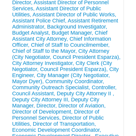
Director, Assistant Director of Personnel
Services, Assistant Director of Public
Utilities, Assistant Director of Public Works,
Assistant Police Chief, Assistant Retirement
Administrator, Background Investigator,
Budget Analyst, Budget Manager, Chief
Assistant City Attorney, Chief Information
Officer, Chief of Staff to Councilmember,
Chief of Staff to the Mayor, City Attorney
(City Negotiator, Council President Esparza),
City Attorney Investigator, City Clerk (City
Negotiator, Council President Esparza), City
Engineer, City Manager (City Negotiator,
Mayor Dyer), Community Coordinator,
Community Outreach Specialist, Controller,
Council Assistant, Deputy City Attorney II ,
Deputy City Attorney III, Deputy City
Manager, Director, Director of Aviation,
Director of Development, Director of
Personnel Services, Director of Public
Utilities, Director of Transportation,
Economic Development Coordinator,