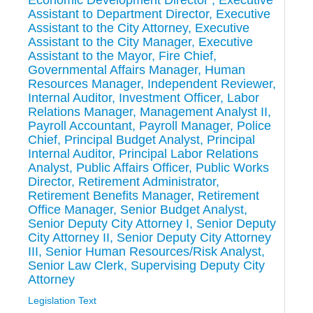
Economic Development Director , Executive
Assistant to Department Director, Executive
Assistant to the City Attorney, Executive
Assistant to the City Manager, Executive
Assistant to the Mayor, Fire Chief,
Governmental Affairs Manager, Human
Resources Manager, Independent Reviewer,
Internal Auditor, Investment Officer, Labor
Relations Manager, Management Analyst II,
Payroll Accountant, Payroll Manager, Police
Chief, Principal Budget Analyst, Principal
Internal Auditor, Principal Labor Relations
Analyst, Public Affairs Officer, Public Works
Director, Retirement Administrator,
Retirement Benefits Manager, Retirement
Office Manager, Senior Budget Analyst,
Senior Deputy City Attorney I, Senior Deputy
City Attorney II, Senior Deputy City Attorney
III, Senior Human Resources/Risk Analyst,
Senior Law Clerk, Supervising Deputy City
Attorney
Legislation Text