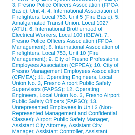
3. Fresno Police Officers Association (FPOA
Basic), Unit 4; 4. International Association of
Firefighters, Local 753, Unit 5 (Fire Basic); 5.
Amalgamated Transit Union, Local 1027
(ATU); 6. International Brotherhood of
Electrical Workers, Local 100 (IBEW); 7.
Fresno Police Officers Association (FPOA
Management); 8. International Association of
Firefighters, Local 753, Unit 10 (Fire
Management); 9. City of Fresno Professional
Employees Association (CFPEA); 10. City of
Fresno Management Employees Association
(CFMEA); 11. Operating Engineers, Local
Union No. 3, Fresno Airport Public Safety
Supervisors (FAPSS); 12. Operating
Engineers, Local Union No. 3, Fresno Airport
Public Safety Officers (FAPSO); 13.
Unrepresented Employees in Unit 2 (Non-
Represented Management and Confidential
Classes): Airport Public Safety Manager,
Assistant City Attorney, Assistant City
Manager, Assistant Controller, Assistant