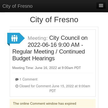
City of Fresno
Home
City of Fresno
Meetings
Select Language
▼
City Council on
Meeting:
Sign In
2022-06-16 9:00 AM -
Regular Meeting / Continued
Sign Up
Budget Hearings
Meeting Time: June 16, 2022 at 9:00am PDT
1 Comment
Closed for Comment June 15, 2022 at 9:00am
PDT
The online Comment window has expired